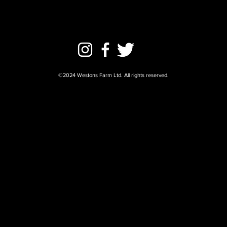
©2024 Westons Farm Ltd. All rights reserved.