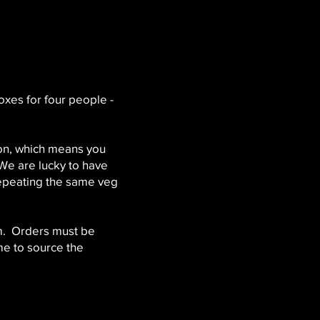
xes for four people -
son, which means you
 We are lucky to have
repeating the same veg
m. Orders must be
me to source the