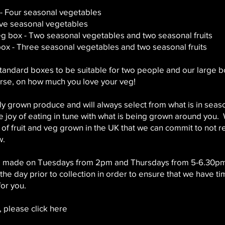
- Four seasonal vegetables
ive seasonal vegetables
veg box - Two seasonal vegetables and two seasonal fruits
box - Three seasonal vegetables and two seasonal fruits
tandard boxes to be suitable for two people and our large bo
rse, on how much you love your veg!
lly grown produce and will always select from what is in sea
 joy of eating in tune with what is being grown around you.
 of fruit and veg grown in the UK that we can commit to not 
w.
be made on Tuesdays from 2pm and Thursdays from 5-6.30p
e day prior to collection in order to ensure that we have ti
or you.
 please click here