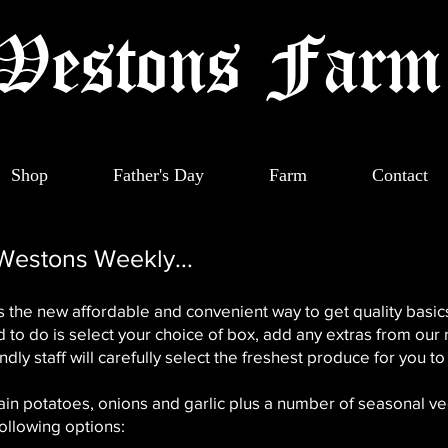
Westons Far
Shop
Father's Day
Farm
Contact
 Westons Weekly...
 the new affordable and convenient way to get quality basics
 to do is select your choice of box, add any extras from our 
ndly staff will carefully select the freshest produce for you to 
tain potatoes, onions and garlic plus a number of seasonal ve
ollowing options: