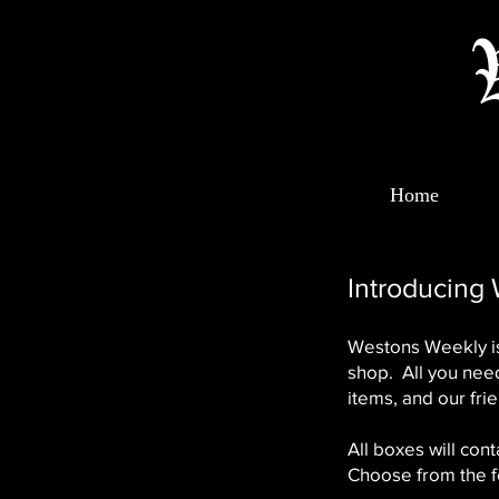
Home
Introducing
Westons Weekly is
shop. All you need
items, and our frie
All boxes will con
Choose from the f