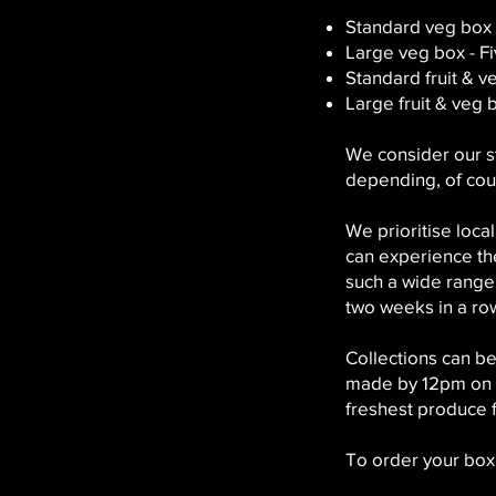
Standard veg box 
Large veg box - F
Standard fruit & 
Large fruit & veg 
We consider our s
depending, of cou
We prioritise loca
can experience the
such a wide range
two weeks in a ro
Collections can 
made by 12pm on th
freshest produce f
To order your box,