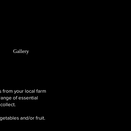
m
Gallery
 from your local farm
range of essential
collect.
getables and/or fruit.