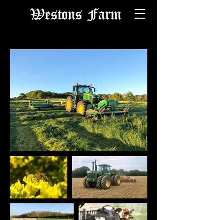
Westons Farm