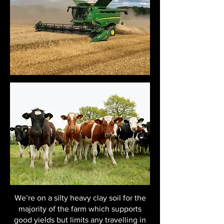
We’re on a silty heavy clay soil for the
majority of the farm which supports
good yields but limits any travelling in