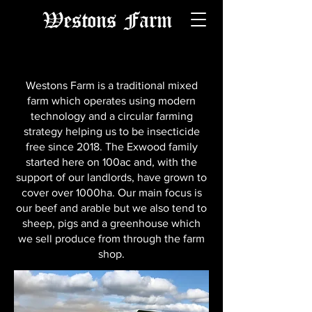
Westons Farm
Westons Farm is a traditional mixed
farm which operates using modern
technology and a circular farming
strategy helping us to be insecticide
free since 2018. The Exwood family
started here on 100ac and, with the
support of our landlords, have grown to
cover over 1000ha. Our main focus is
our beef and arable but we also tend to
sheep, pigs and a greenhouse which
we sell produce from through the farm
shop.