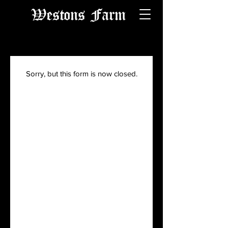
Westons Farm
Sorry, but this form is now closed.